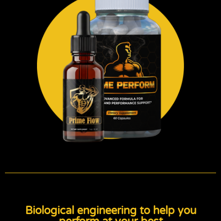
Biological engineering to help you