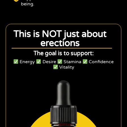
being.
This is NOT just about
erections
The goal is to support:
Energy
Desire
Stamina
Confidence
Vitality