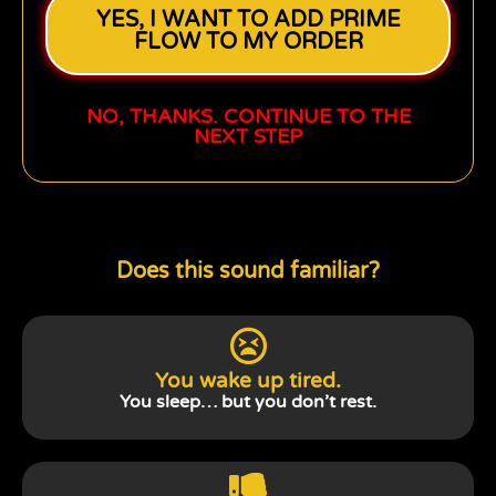
YES, I WANT TO ADD PRIME
FLOW TO MY ORDER
NO, THANKS. CONTINUE TO THE
NEXT STEP
Does this sound familiar?
You wake up tired.
You sleep… but you don’t rest.