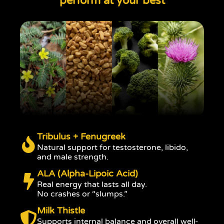
perform at your best
Tribulus + Fenugreek
Natural support for testosterone, libido,
and male strength.
ALA (Alpha-Lipoic Acid)
Real energy that lasts all day.
No crashes or “slumps.”
Milk Thistle
Supports internal balance and overall well-