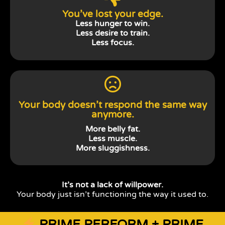
You’ve lost your edge.
Less hunger to win.
Less desire to train.
Less focus.
Your body doesn’t respond the same way
anymore.
More belly fat.
Less muscle.
More sluggishness.
It’s not a lack of willpower.
Your body just isn’t functioning the way it used to.
PRIME PERFORM + PRIME