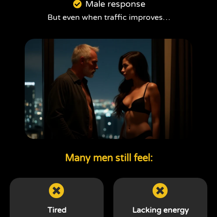
Male response
But even when traffic improves…
Many men still feel:
Tired
Lacking energy