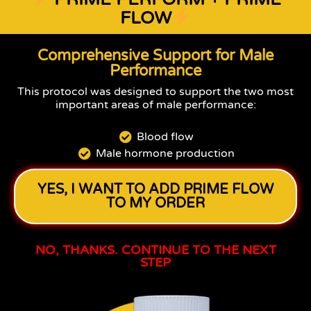
FLOW
Comprehensive Support for Male
Performance
This protocol was designed to support the two most
important areas of male performance:
Blood flow
Male hormone production
YES, I WANT TO ADD PRIME FLOW
TO MY ORDER
NO, THANKS. CONTINUE TO THE NEXT
STEP