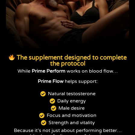
The supplement designed to complete
the protocol
While
Prime Perform
works on blood flow…
Prime Flow
helps support:
Natural testosterone
Daily energy
Male desire
Focus and motivation
Strength and vitality
Because it’s not just about performing better…