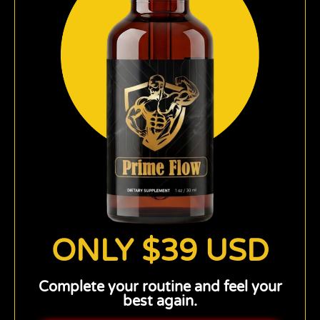
ONLY $39 USD
Complete your routine and feel your
best again.