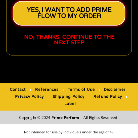
YES, I WANT TO ADD PRIME
FLOW TO MY ORDER
NO, THANKS. CONTINUE TO THE
NEXT STEP
Contact
References
Terms of Use
Disclaimer
Privacy Policy
Shipping Policy
Refund Policy
Label
Copyright © 2024
Prime Perform
| All Rights Reserved
Not intended for use by individuals under the age of 18.