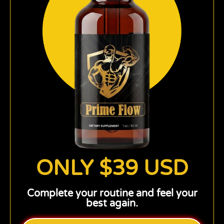
ONLY $39 USD
Complete your routine and feel your
best again.