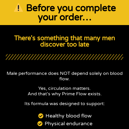
Before you complete
your order…
There's something that many men
discover too late
Male performance does NOT depend solely on blood
flow.
Yes, circulation matters.
And that’s why Prime Flow exists.
Its formula was designed to support:
Healthy blood flow
Physical endurance