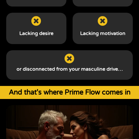
Lacking desire
Lacking motivation
or disconnected from your
masculine drive…
And that's where Prime Flow comes in