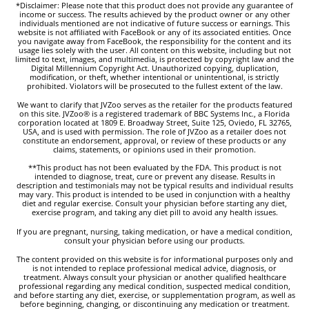
*Disclaimer: Please note that this product does not provide any guarantee of
income or success. The results achieved by the product owner or any other
individuals mentioned are not indicative of future success or earnings. This
website is not affiliated with FaceBook or any of its associated entities. Once
you navigate away from FaceBook, the responsibility for the content and its
usage lies solely with the user. All content on this website, including but not
limited to text, images, and multimedia, is protected by copyright law and the
Digital Millennium Copyright Act. Unauthorized copying, duplication,
modification, or theft, whether intentional or unintentional, is strictly
prohibited. Violators will be prosecuted to the fullest extent of the law.
We want to clarify that JVZoo serves as the retailer for the products featured
on this site. JVZoo® is a registered trademark of BBC Systems Inc., a Florida
corporation located at 1809 E. Broadway Street, Suite 125, Oviedo, FL 32765,
USA, and is used with permission. The role of JVZoo as a retailer does not
constitute an endorsement, approval, or review of these products or any
claims, statements, or opinions used in their promotion.
**This product has not been evaluated by the FDA. This product is not
intended to diagnose, treat, cure or prevent any disease. Results in
description and testimonials may not be typical results and individual results
may vary. This product is intended to be used in conjunction with a healthy
diet and regular exercise. Consult your physician before starting any diet,
exercise program, and taking any diet pill to avoid any health issues.
If you are pregnant, nursing, taking medication, or have a medical condition,
consult your physician before using our products.
The content provided on this website is for informational purposes only and
is not intended to replace professional medical advice, diagnosis, or
treatment. Always consult your physician or another qualified healthcare
professional regarding any medical condition, suspected medical condition,
and before starting any diet, exercise, or supplementation program, as well as
before beginning, changing, or discontinuing any medication or treatment.