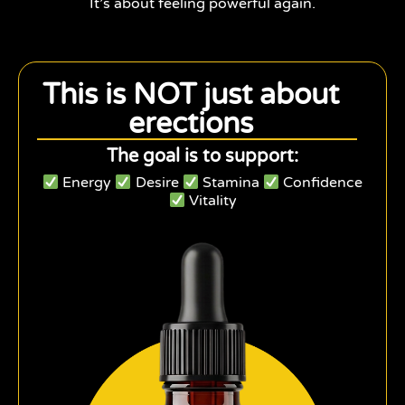
It’s about feeling powerful again.
This is NOT just about
erections
The goal is to support:
Energy
Desire
Stamina
Confidence
Vitality