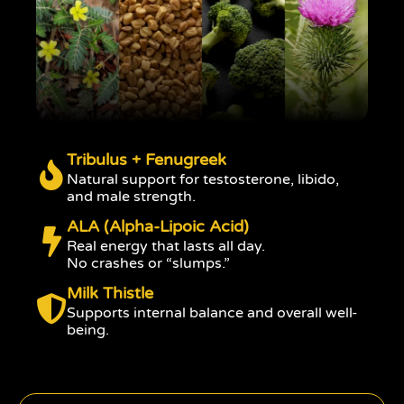
Tribulus + Fenugreek
Natural support for testosterone, libido,
and male strength.
ALA (Alpha-Lipoic Acid)
Real energy that lasts all day.
No crashes or “slumps.”
Milk Thistle
Supports internal balance and overall well-
being.