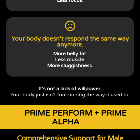
Less focus.
Your body doesn’t respond the same way
anymore.
More belly fat.
Less muscle.
More sluggishness.
It’s not a lack of willpower.
Your body just isn’t functioning the way it used to.
PRIME PERFORM + PRIME
ALPHA
Comprehensive Support for Male