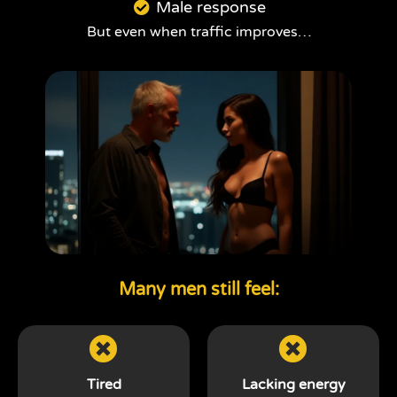
Male response
But even when traffic improves…
Many men still feel:
Tired
Lacking energy