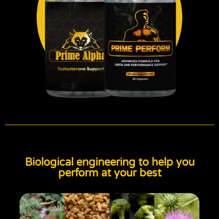
Biological engineering to help you
perform at your best