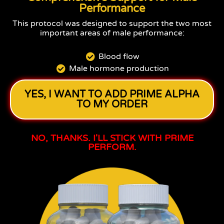
Performance
This protocol was designed to support the two most
important areas of male performance:
Blood flow
Male hormone production
YES, I WANT TO ADD PRIME ALPHA
TO MY ORDER
NO, THANKS. I'LL STICK WITH PRIME
PERFORM.