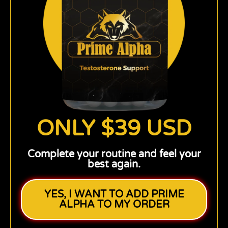
ONLY $39 USD
Complete your routine and feel your
best again.
YES, I WANT TO ADD PRIME
ALPHA TO MY ORDER