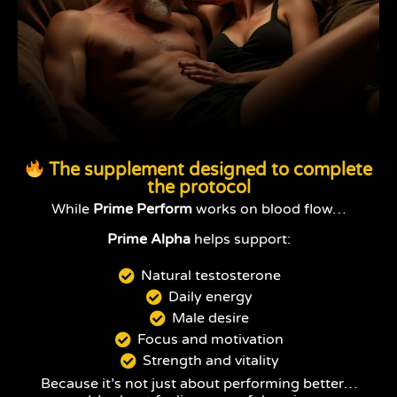
The supplement designed to complete
the protocol
While
Prime Perform
works on blood flow…
Prime Alpha
helps support:
Natural testosterone
Daily energy
Male desire
Focus and motivation
Strength and vitality
Because it’s not just about performing better…