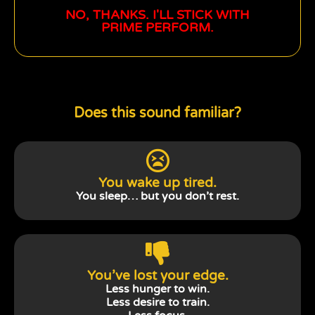
NO, THANKS. I'LL STICK WITH
PRIME PERFORM.
Does this sound familiar?
You wake up tired.
You sleep… but you don’t rest.
You’ve lost your edge.
Less hunger to win.
Less desire to train.