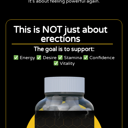
It’s about feeling powerful again.
This is NOT just about
erections
The goal is to support:
Energy
Desire
Stamina
Confidence
Vitality