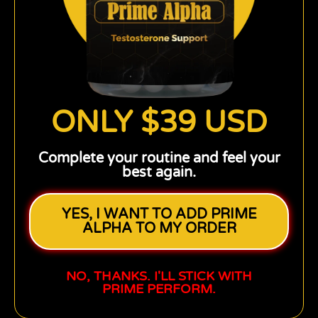
ONLY $39 USD
Complete your routine and feel your
best again.
YES, I WANT TO ADD PRIME
ALPHA TO MY ORDER
NO, THANKS. I'LL STICK WITH
PRIME PERFORM.