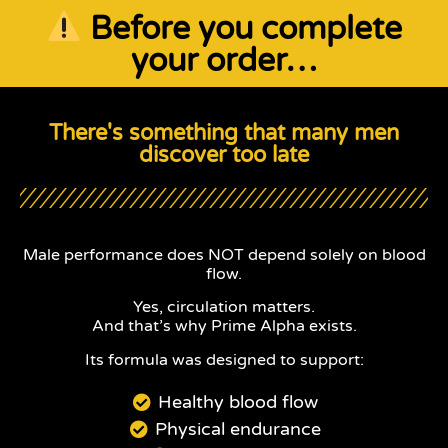
Before you complete
your order…
There's something that many men
discover too late
Male performance does NOT depend solely on blood
flow.
Yes, circulation matters.
And that’s why Prime Alpha exists.
Its formula was designed to support:
Healthy blood flow
Physical endurance