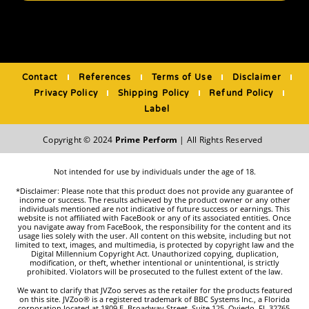
Contact
References
Terms of Use
Disclaimer
Privacy Policy
Shipping Policy
Refund Policy
Label
Copyright © 2024
Prime Perform
| All Rights Reserved
Not intended for use by individuals under the age of 18.
*Disclaimer: Please note that this product does not provide any guarantee of
income or success. The results achieved by the product owner or any other
individuals mentioned are not indicative of future success or earnings. This
website is not affiliated with FaceBook or any of its associated entities. Once
you navigate away from FaceBook, the responsibility for the content and its
usage lies solely with the user. All content on this website, including but not
limited to text, images, and multimedia, is protected by copyright law and the
Digital Millennium Copyright Act. Unauthorized copying, duplication,
modification, or theft, whether intentional or unintentional, is strictly
prohibited. Violators will be prosecuted to the fullest extent of the law.
We want to clarify that JVZoo serves as the retailer for the products featured
on this site. JVZoo® is a registered trademark of BBC Systems Inc., a Florida
corporation located at 1809 E. Broadway Street, Suite 125, Oviedo, FL 32765,