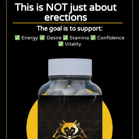
This is NOT just about
erections
The goal is to support:
Energy
Desire
Stamina
Confidence
Vitality