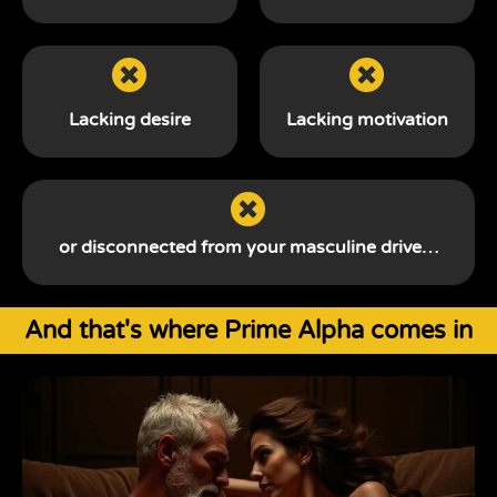
Lacking desire
Lacking motivation
or disconnected from your
masculine drive…
And that's where Prime Alpha comes in