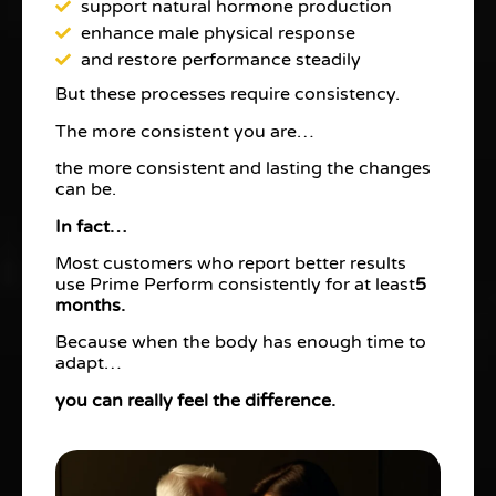
support natural hormone production
enhance male physical response
and restore performance steadily
But these processes require consistency.
The more consistent you are…
the more consistent and lasting the changes
can be.
In fact…
Most customers who report better results
use Prime Perform consistently for at least
5
months.
Because when the body has enough time to
adapt…
you can really feel the difference.