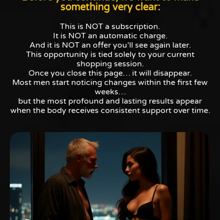
something very clear:
This is NOT a subscription.
It is NOT an automatic charge.
And it is NOT an offer you’ll see again later.
This opportunity is tied solely to your current
shopping session.
Once you close this page… it will disappear.
Most men start noticing changes within the first few
weeks…
but the most profound and lasting results appear
when the body receives consistent support over time.