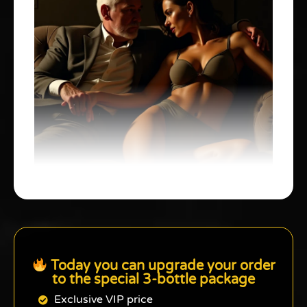
Today you can upgrade your order
to the special 3-bottle package
Exclusive VIP price