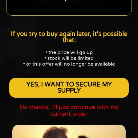
If you try to buy again later, it’s possible
that:
• the price will go up
• stock will be limited
• or this offer will no longer be available
YES, I WANT TO SECURE MY
SUPPLY
No thanks, I’ll just continue with my
current order