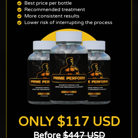
Best price per bottle
Recommended treatment
More consistent results
Lower risk of interrupting the process
ONLY $117 USD
Before
$447 USD