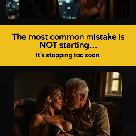
The most common mistake is
NOT starting…
It’s stopping too soon.