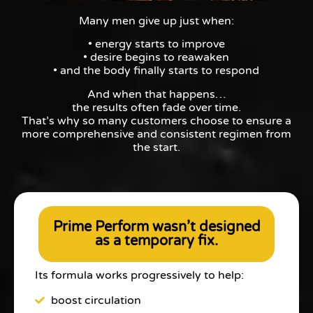
Many men give up just when:
• energy starts to improve
• desire begins to reawaken
• and the body finally starts to respond
And when that happens…
the results often fade over time.
That’s why so many customers choose to ensure a
more comprehensive and consistent regimen from
the start.
Prime Perform wasn’t designed
as a temporary fix.
Its formula works progressively to help:
boost circulation