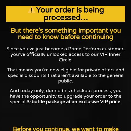
Your order is being
processed…
But there’s something important you
need to know before continuing
Since you’ve just become a Prime Perform customer,
you’ve officially unlocked access to our VIP Inner
Circle.
That means you’re now eligible for private offers and
special discounts that aren’t available to the general
public.
And today only, during this checkout process, you
have the opportunity to upgrade your order to the
special
3-bottle package at an exclusive VIP price.
Before you continue, we want to make