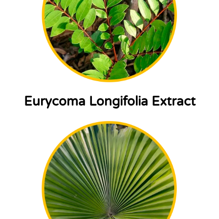
Eurycoma Longifolia Extract