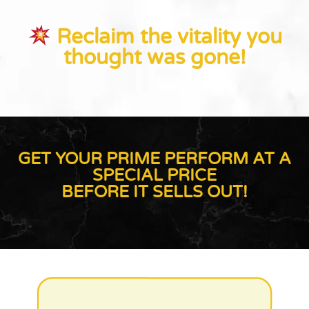
Reclaim the vitality you
thought was gone!
GET YOUR PRIME PERFORM AT A
SPECIAL PRICE
BEFORE IT SELLS OUT!