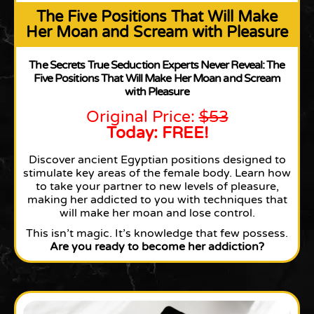
The Five Positions That Will Make
Her Moan and Scream with Pleasure
The Secrets True Seduction Experts Never Reveal: The
Five Positions That Will Make Her Moan and Scream
with Pleasure
Original Price:
$53
Today: FREE!
Discover ancient Egyptian positions designed to
stimulate key areas of the female body. Learn how
to take your partner to new levels of pleasure,
making her addicted to you with techniques that
will make her moan and lose control.
This isn’t magic. It’s knowledge that few possess.
Are you ready to become her addiction?