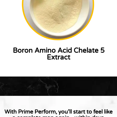
Boron Amino Acid Chelate 5
Extract
With Prime Perform, you’ll start to feel like