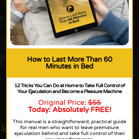
How to Last More Than 60
Minutes in Bed
12 Tricks You Can Do at Home to Take Full Control of
Your Ejaculation and Become a Pleasure Machine
Original Price:
$55
Today: Absolutely FREE!
This manual is a straightforward, practical guide
for real men who want to leave premature
ejaculation behind and take full control of their