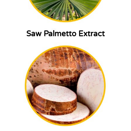
Saw Palmetto Extract