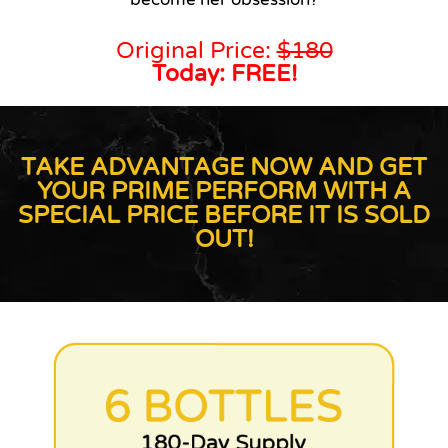
Original Price:
$180
Today: FREE!
TAKE ADVANTAGE NOW AND GET
YOUR PRIME PERFORM WITH A
SPECIAL PRICE BEFORE IT IS SOLD
OUT!