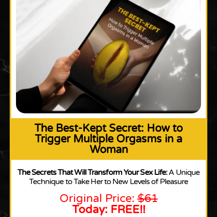
The Best-Kept Secret: How to
Trigger Multiple Orgasms in a
Woman
The Secrets That Will Transform Your Sex Life:
A Unique
Technique to Take Her to New Levels of Pleasure
Original Price:
$61
Today: FREE!!