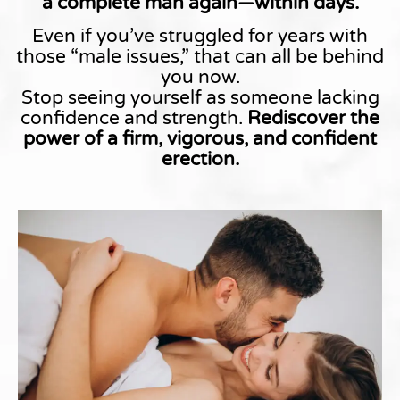
a complete man again—within days.
Even if you’ve struggled for years with
those “male issues,” that can all be behind
you now.
Stop seeing yourself as someone lacking
confidence and strength.
Rediscover the
power of a firm, vigorous, and confident
erection.