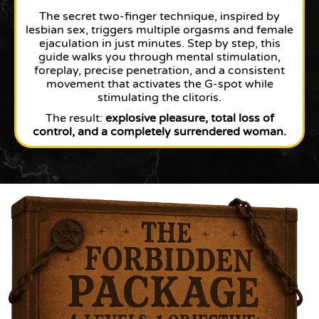
The secret two-finger technique, inspired by
lesbian sex, triggers multiple orgasms and female
ejaculation in just minutes. Step by step, this
guide walks you through mental stimulation,
foreplay, precise penetration, and a consistent
movement that activates the G-spot while
stimulating the clitoris.
The result:
explosive pleasure, total loss of
control, and a completely surrendered woman.