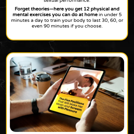
sexual performance.
Forget theories—here you get 12 physical and
mental exercises you can do at home
in under 5
minutes a day to train your body to last 30, 60, or
even 90 minutes if you choose.