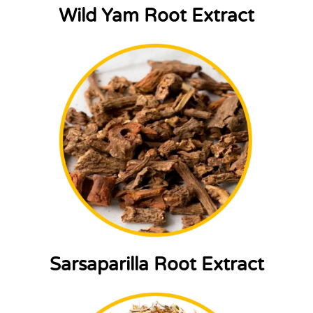
Wild Yam Root Extract
Sarsaparilla Root Extract