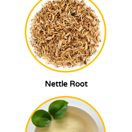
Nettle Root