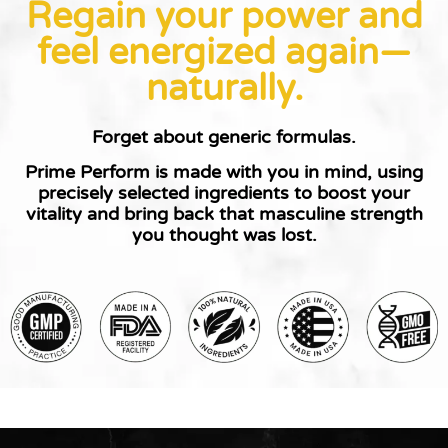
Regain your power and
feel energized again—
naturally.
Forget about generic formulas.
Prime Perform is made with you in mind
, using
precisely selected ingredients to boost your
vitality and bring back that masculine strength
you thought was lost.