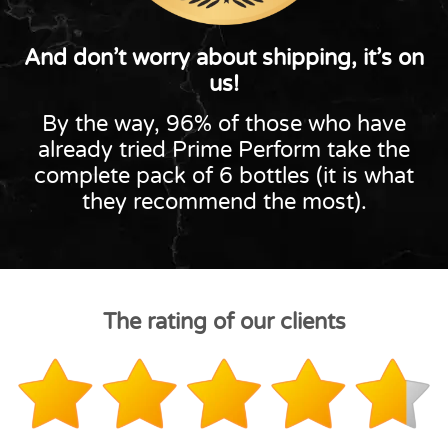
And don’t worry about shipping, it’s on
us!
By the way, 96% of those who have
already tried Prime Perform take the
complete pack of 6 bottles (it is what
they recommend the most).
The rating of our clients