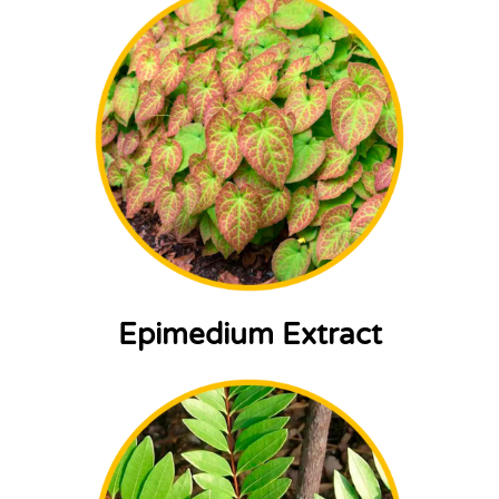
Epimedium Extract