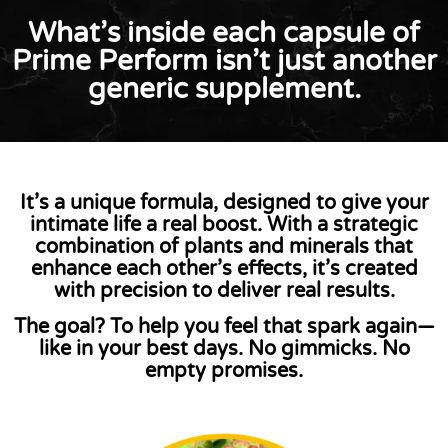
What’s inside each capsule of
Prime Perform isn’t just another
generic supplement.
It’s a
unique formula
, designed to give your
intimate life a real boost. With a strategic
combination of plants and minerals that
enhance each other’s effects, it’s created
with precision to
deliver real results
.
The goal?
To help you feel that spark again—
like in your best days. No gimmicks. No
empty promises.