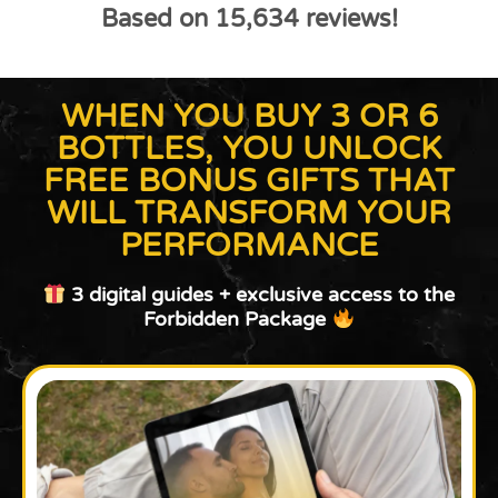
Based on 15,634 reviews!
WHEN YOU BUY 3 OR 6
BOTTLES, YOU UNLOCK
FREE BONUS GIFTS THAT
WILL TRANSFORM YOUR
PERFORMANCE
3 digital guides + exclusive access to the
Forbidden Package