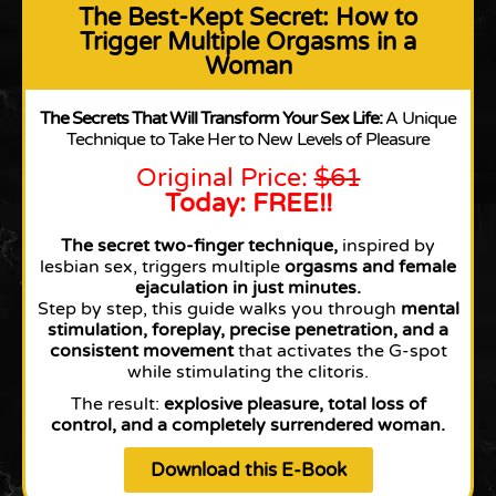
The Best-Kept Secret: How to
Trigger Multiple Orgasms in a
Woman
The Secrets That Will Transform Your Sex Life:
A Unique
Technique to Take Her to New Levels of Pleasure
Original Price:
$61
Today: FREE!!
The secret two-finger technique,
inspired by
lesbian sex, triggers multiple
orgasms and female
ejaculation in just minutes.
Step by step, this guide walks you through
mental
stimulation,
foreplay,
precise penetration,
and a
consistent movement
that activates the G-spot
while stimulating the clitoris.
The result:
explosive pleasure, total loss of
control, and a completely surrendered woman.
Download this E-Book