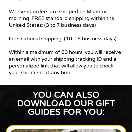
Weekend orders are shipped on Monday
morning. FREE standard shipping within the
United States: (3 to 7 business days)
International shipping: (10-15 business days)
Within a maximum of 60 hours, you will receive
an email with your shipping tracking ID and a
personalized link that will allow you to check
your shipment at any time.
YOU CAN ALSO
DOWNLOAD OUR GIFT
GUIDES FOR YOU: