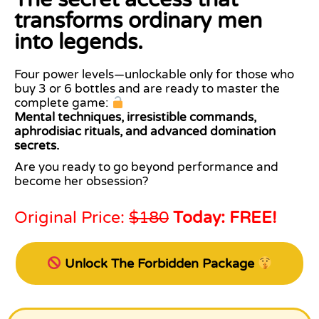
transforms ordinary men
into legends.
Four power levels—unlockable only for those who
buy 3 or 6 bottles and are ready to master the
complete game:
Mental techniques, irresistible commands,
aphrodisiac rituals, and advanced domination
secrets.
Are you ready to go beyond performance and
become her obsession?
Original Price:
$180
Today: FREE!
Unlock The Forbidden Package