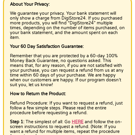
About Your Privacy:
We guarantee your privacy. Your bank statement will
only show a charge from DigiStore24. If you purchased
more products, you will find “DigiStore24” multiple
times, depending on the number of items purchased, on
your bank statement, and the amount spent on each
item.
Your 60 Day Satisfaction Guarantee:
Remember that you are protected by a 60-day 100%
Money Back Guarantee, no questions asked. This
means that, for any reason, if you are not satisfied with
your purchase, you can request a refund from us at any
time within 60 days of your purchase. We are happy
when our customers are happy. If our program doesn’t
suit you, let us know!
How to Return the Product:
Refund Procedure: If you want to request a refund, just
follow a few simple steps. Please read the entire
procedure before requesting a refund.
Step 1:
The simplest of all: Go
HERE
and follow the on-
screen instructions to request a refund. (Note: If you
want a refund for multiple items, repeat the procedure