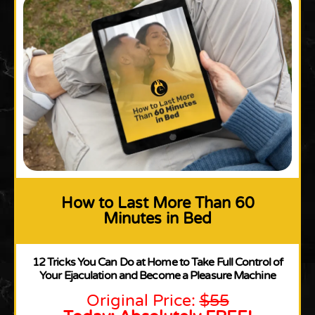
How to Last More Than 60
Minutes in Bed
12 Tricks You Can Do at Home to Take Full Control of
Your Ejaculation and Become a Pleasure Machine
Original Price:
$55