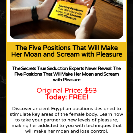
The Five Positions That Will Make
Her Moan and Scream with Pleasure
The Secrets True Seduction Experts Never Reveal: The
Five Positions That Will Make Her Moan and Scream
with Pleasure
Original Price:
$53
Today: FREE!
Discover ancient Egyptian positions designed to
stimulate key areas of the female body. Learn how
to take your partner to new levels of pleasure,
making her addicted to you with techniques that
will make her moan and lose control.