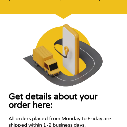
Get details about your
order here:
All orders placed from Monday to Friday are
shipped within 1-2 business days.