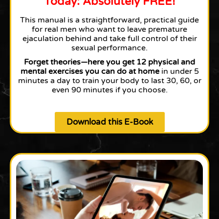
Today: Absolutely FREE!
This manual is a straightforward, practical guide
for real men who want to leave premature
ejaculation behind and take full control of their
sexual performance.
Forget theories—here you get 12 physical and
mental exercises you can do at home
in under 5
minutes a day to train your body to last 30, 60, or
even 90 minutes if you choose.
Download this E-Book