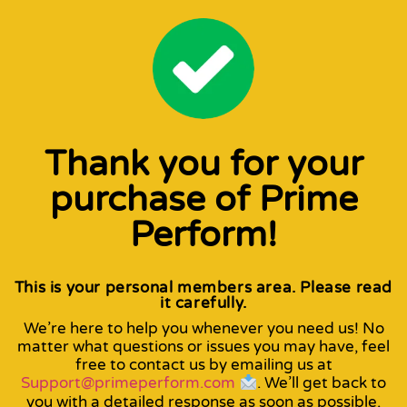
Thank you for your
purchase of Prime
Perform!
This is your personal members area. Please read
it carefully.
We’re here to help you whenever you need us! No
matter what questions or issues you may have, feel
free to contact us by emailing us at
Support@primeperform.com
. We’ll get back to
you with a detailed response as soon as possible.