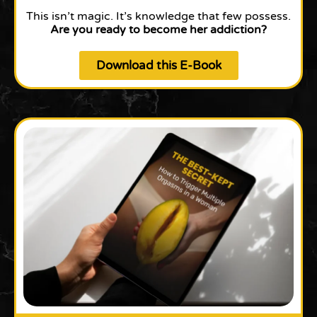
This isn’t magic. It’s knowledge that few possess.
Are you ready to become her addiction?
Download this E-Book