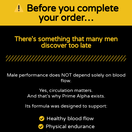
Before you complete
your order…
There's something that many men
discover too late
Male performance does NOT depend solely on blood
flow.
Yes, circulation matters.
And that’s why Prime Alpha exists.
Its formula was designed to support:
Healthy blood flow
Physical endurance