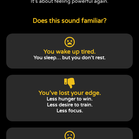
It’s about feeling powerful again.
Does this sound familiar?
You wake up tired.
You sleep… but you don’t rest.
You’ve lost your edge.
Less hunger to win.
Less desire to train.
Less focus.