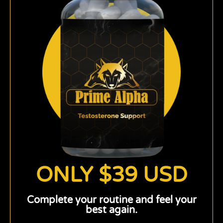
ONLY $39 USD
Complete your routine and feel your
best again.