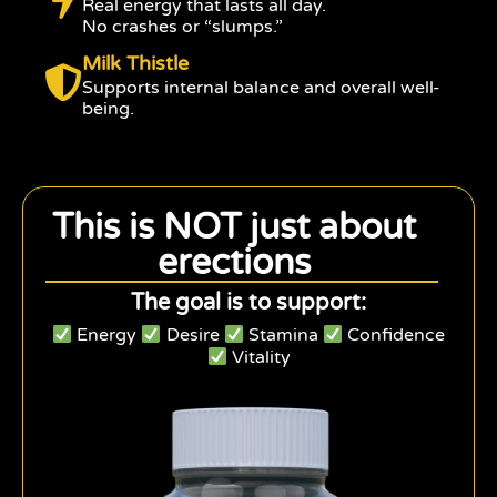
Real energy that lasts all day.
No crashes or “slumps.”
Milk Thistle
Supports internal balance and overall well-
being.
This is NOT just about
erections
The goal is to support:
Energy
Desire
Stamina
Confidence
Vitality