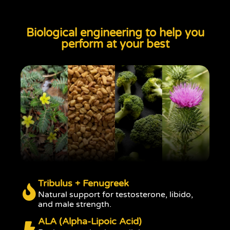
Biological engineering to help you
perform at your best
Tribulus + Fenugreek
Natural support for testosterone, libido,
and male strength.
ALA (Alpha-Lipoic Acid)