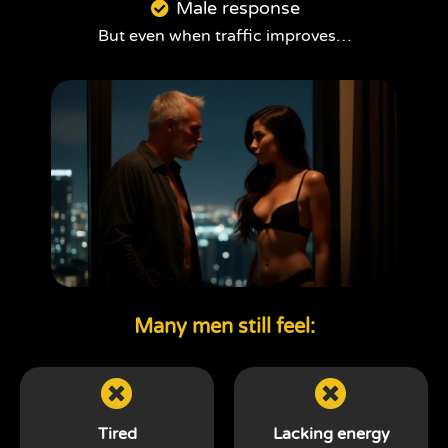
Male response
But even when traffic improves…
Many men still feel:
Tired
Lacking energy