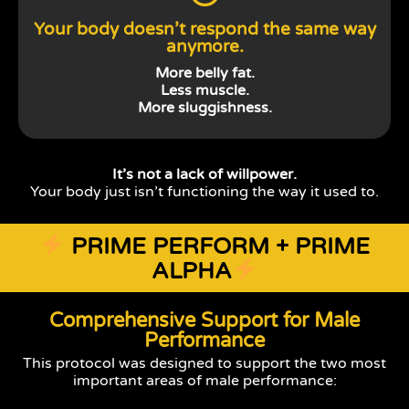
Your body doesn’t respond the same way
anymore.
More belly fat.
Less muscle.
More sluggishness.
It’s not a lack of willpower.
Your body just isn’t functioning the way it used to.
PRIME PERFORM + PRIME
ALPHA
Comprehensive Support for Male
Performance
This protocol was designed to support the two most
important areas of male performance: