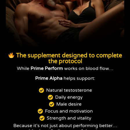
The supplement designed to complete
the protocol
While
Prime Perform
works on blood flow…
Prime Alpha
helps support:
Natural testosterone
Daily energy
Male desire
Focus and motivation
Strength and vitality
Because it’s not just about performing better…