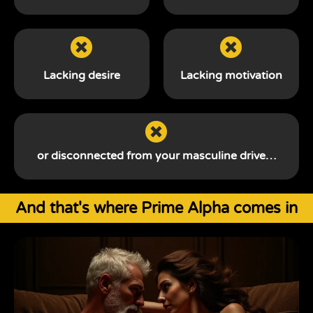
Lacking desire
Lacking motivation
or disconnected from your
masculine drive…
And that's where Prime Alpha comes in