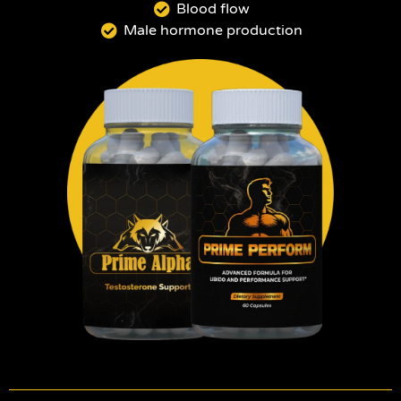
Blood flow
Male hormone production