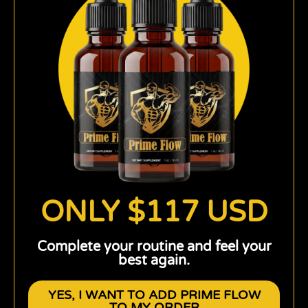
ONLY $117 USD
Complete your routine and feel your
best again.
YES, I WANT TO ADD PRIME FLOW
TO MY ORDER