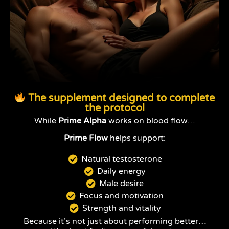
The supplement designed to complete
the protocol
While
Prime Alpha
works on blood flow…
Prime Flow
helps support:
Natural testosterone
Daily energy
Male desire
Focus and motivation
Strength and vitality
Because it’s not just about performing better…