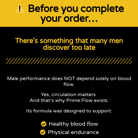
Before you complete
your order…
There's something that many men
discover too late
Male performance does NOT depend solely on blood
flow.
Yes, circulation matters.
And that’s why Prime Flow exists.
Its formula was designed to support:
Healthy blood flow
Physical endurance