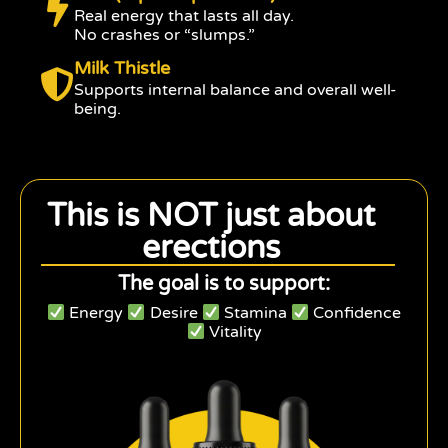
Real energy that lasts all day.
No crashes or “slumps.”
Milk Thistle
Supports internal balance and overall well-
being.
This is NOT just about
erections
The goal is to support:
Energy
Desire
Stamina
Confidence
Vitality