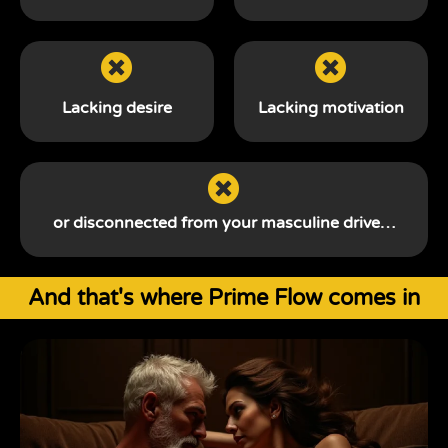
Lacking desire
Lacking motivation
or disconnected from your
masculine drive…
And that's where Prime Flow comes in