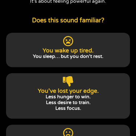
It’s about feeling powerful again.
Does this sound familiar?
You wake up tired.
You sleep… but you don’t rest.
You’ve lost your edge.
Less hunger to win.
Less desire to train.
Less focus.