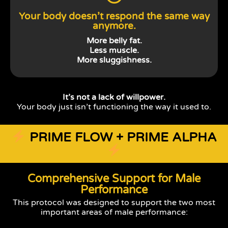
Your body doesn’t respond the same way
anymore.
More belly fat.
Less muscle.
More sluggishness.
It’s not a lack of willpower.
Your body just isn’t functioning the way it used to.
PRIME FLOW + PRIME ALPHA
Comprehensive Support for Male
Performance
This protocol was designed to support the two most
important areas of male performance: