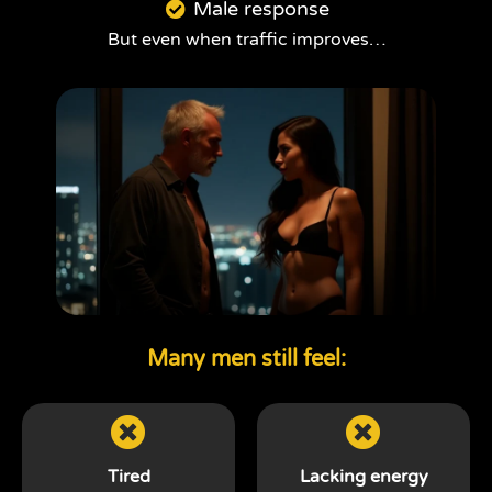
Male response
But even when traffic improves…
Many men still feel:
Tired
Lacking energy