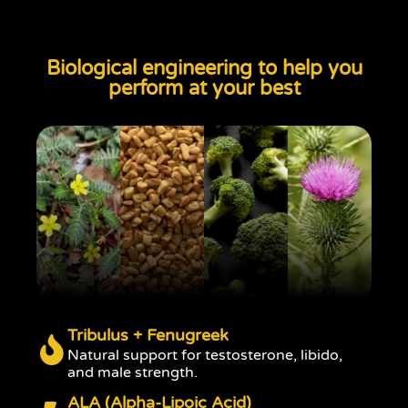
Biological engineering to help you
perform at your best
Tribulus + Fenugreek
Natural support for testosterone, libido,
and male strength.
ALA (Alpha-Lipoic Acid)