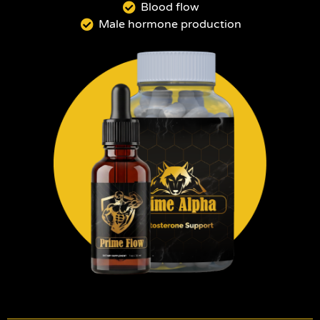
Blood flow
Male hormone production