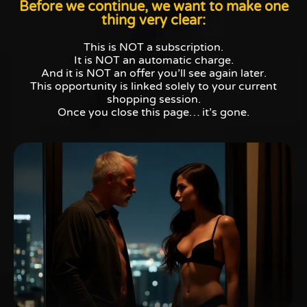
Before we continue, we want to make one
thing very clear:
This is NOT a subscription.
It is NOT an automatic charge.
And it is NOT an offer you’ll see again later.
This opportunity is linked solely to your current
shopping session.
Once you close this page… it’s gone.