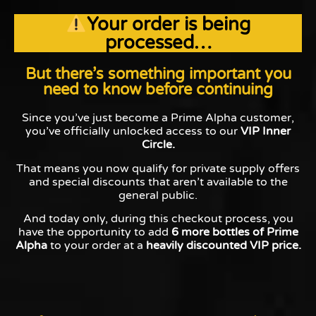
Your order is being
processed…
But there’s something important you
need to know before continuing
Since you’ve just become a Prime Alpha customer,
you’ve officially unlocked access to our
VIP Inner
Circle.
That means you now qualify for private supply offers
and special discounts that aren’t available to the
general public.
And today only, during this checkout process, you
have the opportunity to add
6 more bottles of Prime
Alpha
to your order at a
heavily discounted VIP price.