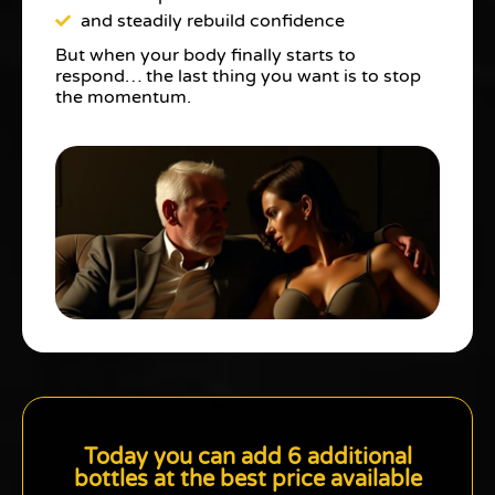
and steadily rebuild confidence
But when your body finally starts to
respond… the last thing you want is to stop
the momentum.
Today you can add 6 additional
bottles at the best price available