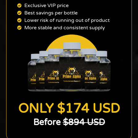
Exclusive VIP price
Best savings per bottle
Lower risk of running out of product
More stable and consistent supply
ONLY $174 USD
Before
$894 USD