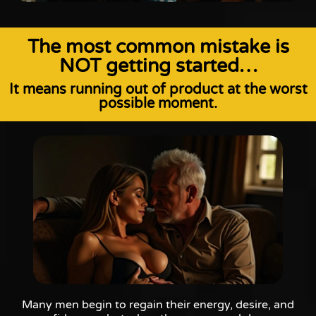
The most common mistake is
NOT getting started…
It means running out of product at the worst
possible moment.
Many men begin to regain their energy, desire, and