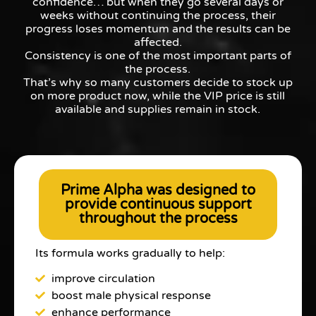
confidence… but when they go several days or
weeks without continuing the process, their
progress loses momentum and the results can be
affected.
Consistency is one of the most important parts of
the process.
That’s why so many customers decide to stock up
on more product now, while the VIP price is still
available and supplies remain in stock.
Prime Alpha was designed to
provide continuous support
throughout the process
Its formula works gradually to help:
improve circulation
boost male physical response
enhance performance