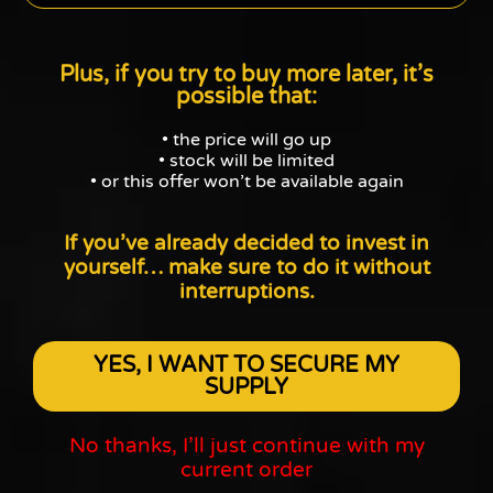
Plus, if you try to buy more later, it’s
possible that:
• the price will go up
• stock will be limited
• or this offer won’t be available again
If you’ve already decided to invest in
yourself…
make sure to do it without
interruptions.
YES, I WANT TO SECURE MY
SUPPLY
No thanks, I’ll just continue with my
current order