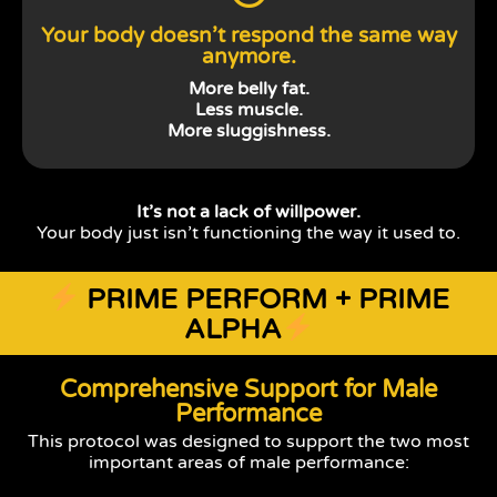
Your body doesn’t respond the same way
anymore.
More belly fat.
Less muscle.
More sluggishness.
It’s not a lack of willpower.
Your body just isn’t functioning the way it used to.
PRIME PERFORM + PRIME
ALPHA
Comprehensive Support for Male
Performance
This protocol was designed to support the two most
important areas of male performance: