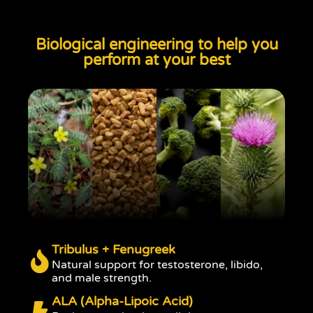
Biological engineering to help you
perform at your best
Tribulus + Fenugreek
Natural support for testosterone, libido,
and male strength.
ALA (Alpha-Lipoic Acid)