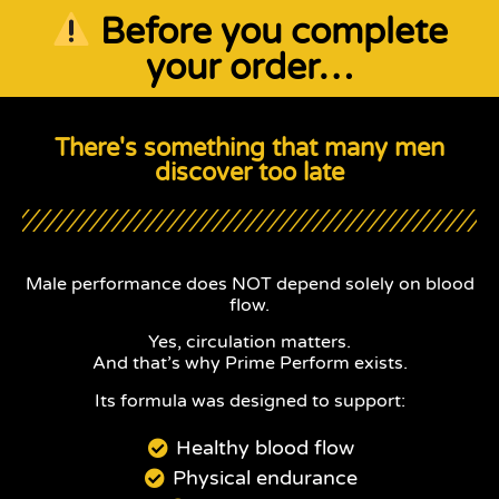
Before you complete
your order…
There's something that many men
discover too late
Male performance does NOT depend solely on blood
flow.
Yes, circulation matters.
And that’s why Prime Perform exists.
Its formula was designed to support:
Healthy blood flow
Physical endurance