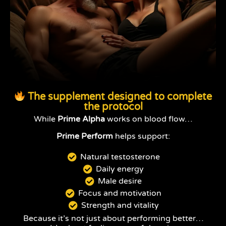
The supplement designed to complete
the protocol
While
Prime Alpha
works on blood flow…
Prime Perform
helps support:
Natural testosterone
Daily energy
Male desire
Focus and motivation
Strength and vitality
Because it’s not just about performing better…