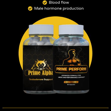
Blood flow
Male hormone production