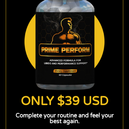
ONLY $39 USD
Complete your routine and feel your
best again.