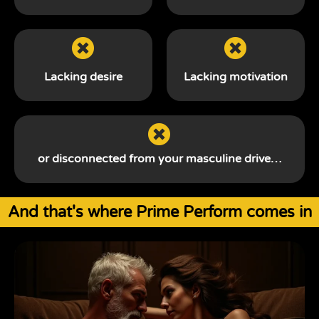
Lacking desire
Lacking motivation
or disconnected from your
masculine drive…
And that's where Prime Perform comes in