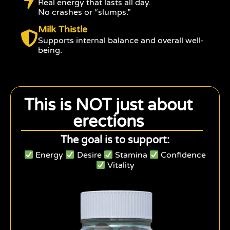
Real energy that lasts all day.
No crashes or “slumps.”
Milk Thistle
Supports internal balance and overall well-
being.
This is NOT just about
erections
The goal is to support:
Energy
Desire
Stamina
Confidence
Vitality