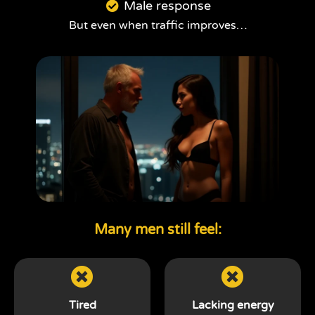
Male response
But even when traffic improves…
Many men still feel:
Tired
Lacking energy