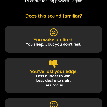
It’s about feeling powerful again.
Does this sound familiar?
You wake up tired.
You sleep… but you don’t rest.
You’ve lost your edge.
Less hunger to win.
Less desire to train.
Less focus.