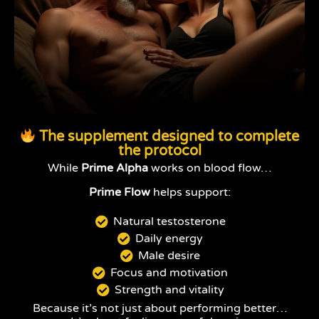
The supplement designed to complete
the protocol
While
Prime Alpha
works on blood flow…
Prime Flow
helps support:
Natural testosterone
Daily energy
Male desire
Focus and motivation
Strength and vitality
Because it’s not just about performing better…