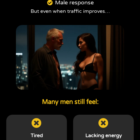
Male response
But even when traffic improves…
Many men still feel:
Tired
Lacking energy