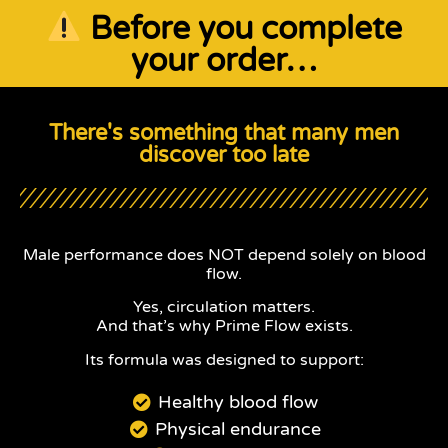
Before you complete
your order…
There's something that many men
discover too late
Male performance does NOT depend solely on blood
flow.
Yes, circulation matters.
And that’s why Prime Flow exists.
Its formula was designed to support:
Healthy blood flow
Physical endurance