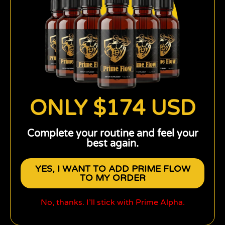
ONLY $174 USD
Complete your routine and feel your
best again.
YES, I WANT TO ADD PRIME FLOW
TO MY ORDER
No, thanks. I’ll stick with Prime Alpha.