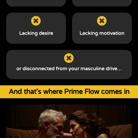
Lacking desire
Lacking motivation
or disconnected from your
masculine drive…
And that's where Prime Flow comes in