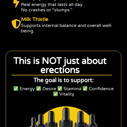
Real energy that lasts all day.
No crashes or “slumps.”
Milk Thistle
Supports internal balance and overall well-
being.
This is NOT just about
erections
The goal is to support:
Energy
Desire
Stamina
Confidence
Vitality