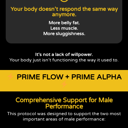
Your body doesn’t respond the same way
anymore.
More belly fat.
Less muscle.
More sluggishness.
It’s not a lack of willpower.
Your body just isn’t functioning the way it used to.
PRIME FLOW + PRIME ALPHA
Comprehensive Support for Male
Performance
This protocol was designed to support the two most
important areas of male performance: