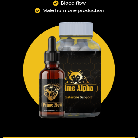
Blood flow
Male hormone production