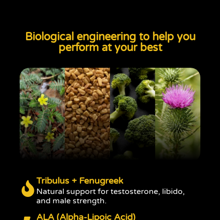
Biological engineering to help you
perform at your best
Tribulus + Fenugreek
Natural support for testosterone, libido,
and male strength.
ALA (Alpha-Lipoic Acid)