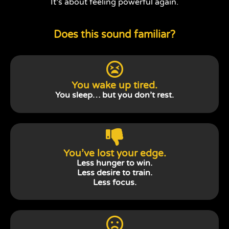
It’s about feeling powerful again.
Does this sound familiar?
You wake up tired.
You sleep… but you don’t rest.
You’ve lost your edge.
Less hunger to win.
Less desire to train.
Less focus.