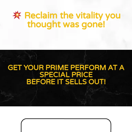
Reclaim the vitality you
thought was gone!
GET YOUR PRIME PERFORM AT A
SPECIAL PRICE
BEFORE IT SELLS OUT!