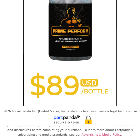
2026 © Cartpanda Inc. (United States) Inc. and/or its licensors. Review legal terms of use
here
and privacy policy
here
. Contact us
here
.
Advertising, product claims, and promotional materials related to this order are created
SECURE ORDER
by the Supplier of the product, not by Cartpanda. Please review all product information
and disclosures before completing your purchase. To learn more about Cartpanda's
advertising and media standards, see our
Advertising & Media Policy
.