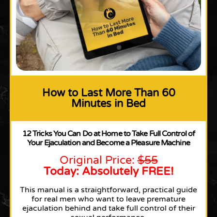
How to Last More Than 60
Minutes in Bed
12 Tricks You Can Do at Home to Take Full Control of
Your Ejaculation and Become a Pleasure Machine
Original Price:
$55
Today: Absolutely FREE!
This manual is a straightforward, practical guide
for real men who want to leave premature
ejaculation behind and take full control of their