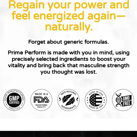
Regain your power and
feel energized again—
naturally.
Forget about generic formulas.
Prime Perform is made with you in mind
, using
precisely selected ingredients to boost your
vitality and bring back that masculine strength
you thought was lost.