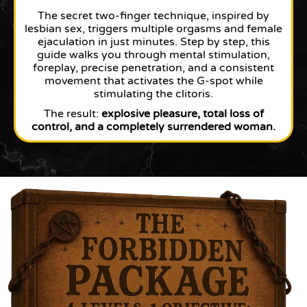
The secret two-finger technique, inspired by
lesbian sex, triggers multiple orgasms and female
ejaculation in just minutes. Step by step, this
guide walks you through mental stimulation,
foreplay, precise penetration, and a consistent
movement that activates the G-spot while
stimulating the clitoris.
The result:
explosive pleasure, total loss of
control, and a completely surrendered woman.