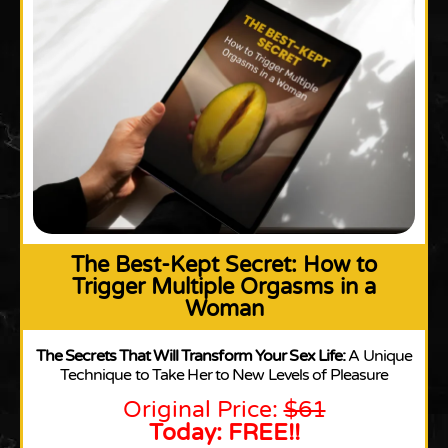
The Best-Kept Secret: How to
Trigger Multiple Orgasms in a
Woman
The Secrets That Will Transform Your Sex Life:
A Unique
Technique to Take Her to New Levels of Pleasure
Original Price:
$61
Today: FREE!!