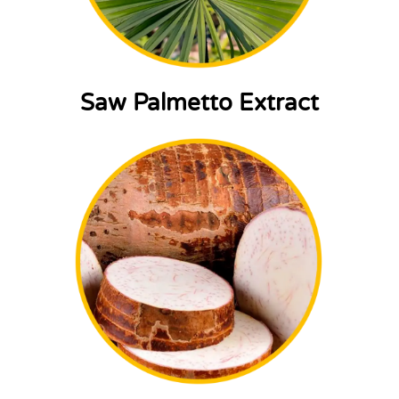
Saw Palmetto Extract