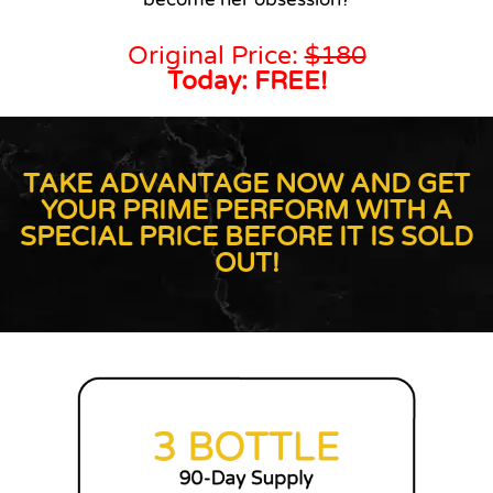
Original Price:
$180
Today: FREE!
TAKE ADVANTAGE NOW AND GET
YOUR PRIME PERFORM WITH A
SPECIAL PRICE BEFORE IT IS SOLD
OUT!