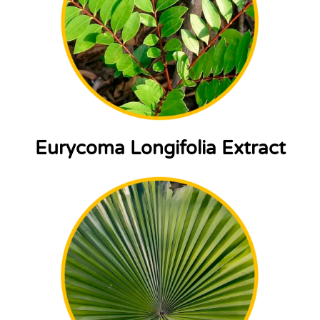
Eurycoma Longifolia Extract