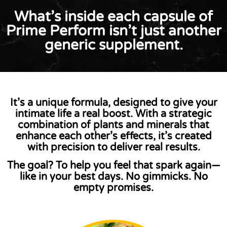
What’s inside each capsule of
Prime Perform isn’t just another
generic supplement.
It’s a
unique formula
, designed to give your
intimate life a real boost. With a strategic
combination of plants and minerals that
enhance each other’s effects, it’s created
with precision to
deliver real results
.
The goal?
To help you feel that spark again—
like in your best days. No gimmicks. No
empty promises.