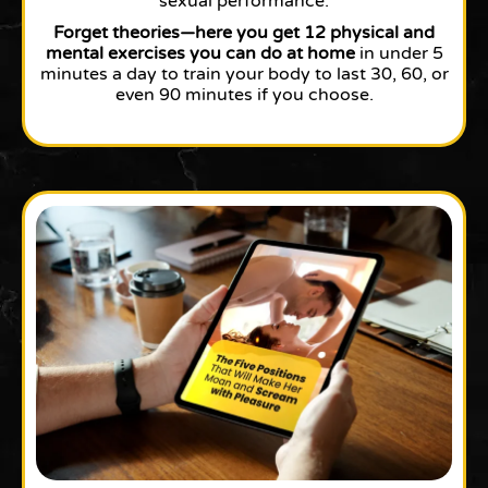
sexual performance.
Forget theories—here you get 12 physical and
mental exercises you can do at home
in under 5
minutes a day to train your body to last 30, 60, or
even 90 minutes if you choose.