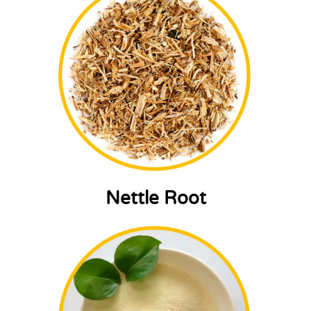
Nettle Root