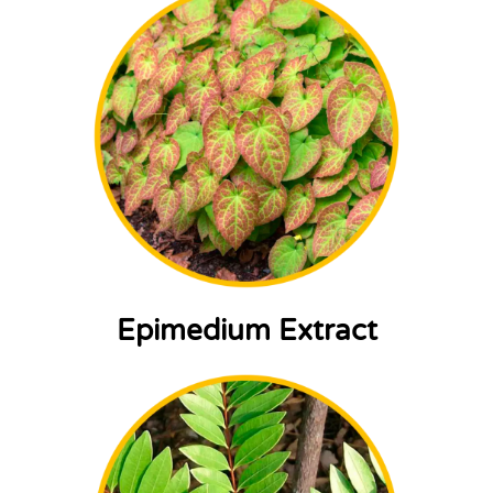
Epimedium Extract