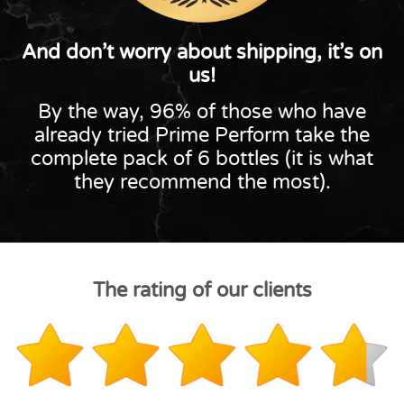
And don’t worry about shipping, it’s on
us!
By the way, 96% of those who have
already tried Prime Perform take the
complete pack of 6 bottles (it is what
they recommend the most).
The rating of our clients