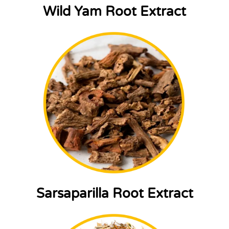
Wild Yam Root Extract
Sarsaparilla Root Extract