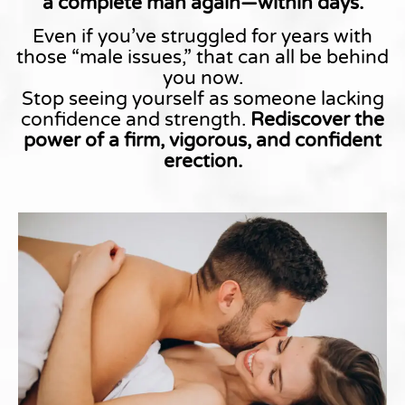
a complete man again—within days.
Even if you’ve struggled for years with
those “male issues,” that can all be behind
you now.
Stop seeing yourself as someone lacking
confidence and strength.
Rediscover the
power of a firm, vigorous, and confident
erection.