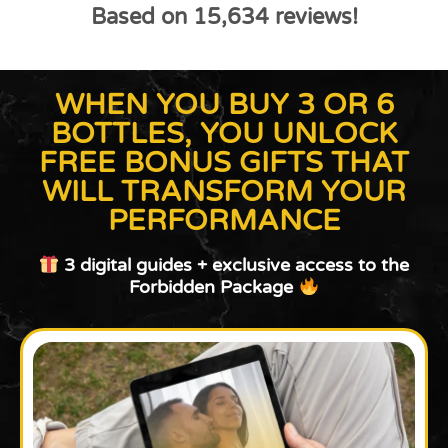
Based on 15,634 reviews!
WHEN YOU BUY 3 OR 6
BOTTLES, YOU UNLOCK
FREE BONUS GIFTS THAT
WILL TRANSFORM YOUR
PERFORMANCE
3 digital guides + exclusive access to the
Forbidden Package