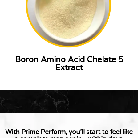
Boron Amino Acid Chelate 5
Extract
With Prime Perform, you’ll start to feel like