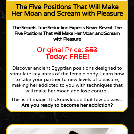
The Five Positions That Will Make
Her Moan and Scream with Pleasure
The Secrets True Seduction Experts Never Reveal: The
Five Positions That Will Make Her Moan and Scream
with Pleasure
Original Price:
$53
Today: FREE!
Discover ancient Egyptian positions designed to
stimulate key areas of the female body. Learn how
to take your partner to new levels of pleasure,
making her addicted to you with techniques that
will make her moan and lose control.
This isn’t magic. It’s knowledge that few possess.
Are you ready to become her addiction?