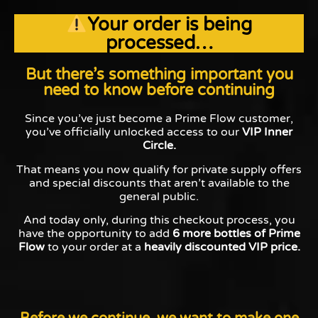
Your order is being
processed…
But there’s something important you
need to know before continuing
Since you’ve just become a Prime Flow customer,
you’ve officially unlocked access to our
VIP Inner
Circle.
That means you now qualify for private supply offers
and special discounts that aren’t available to the
general public.
And today only, during this checkout process, you
have the opportunity to add
6 more bottles of Prime
Flow
to your order at a
heavily discounted VIP price.