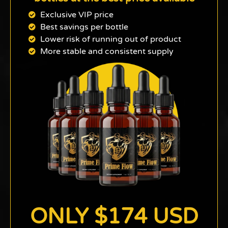
Exclusive VIP price
Best savings per bottle
Lower risk of running out of product
More stable and consistent supply
ONLY $174 USD