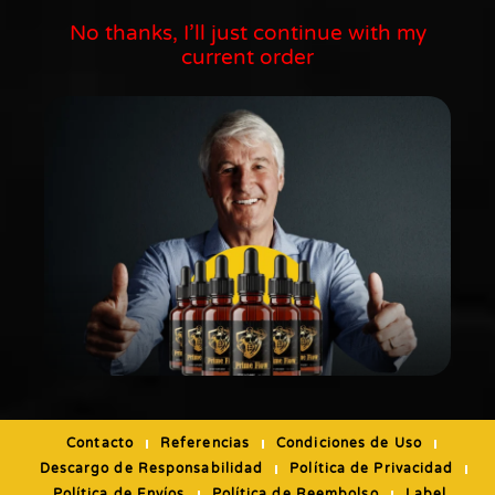
No thanks, I’ll just continue with my
current order
Contacto
Referencias
Condiciones de Uso
Descargo de Responsabilidad
Política de Privacidad
Política de Envíos
Política de Reembolso
Label