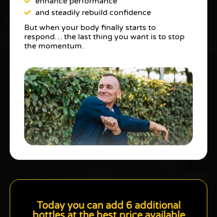
enhance performance
and steadily rebuild confidence
But when your body finally starts to
respond… the last thing you want is to stop
the momentum.
Today you can add 6 additional
bottles at the best price available