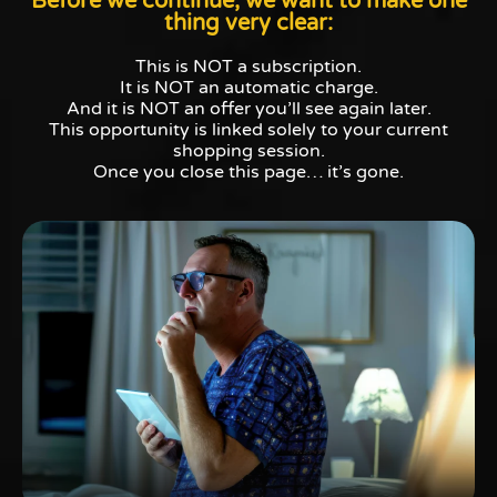
Before we continue, we want to make one
thing very clear:
This is NOT a subscription.
It is NOT an automatic charge.
And it is NOT an offer you’ll see again later.
This opportunity is linked solely to your current
shopping session.
Once you close this page… it’s gone.