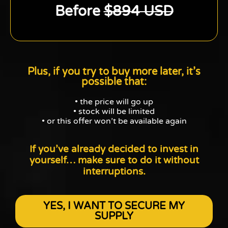
Before
$894 USD
Plus, if you try to buy more later, it’s
possible that:
• the price will go up
• stock will be limited
• or this offer won’t be available again
If you’ve already decided to invest in
yourself…
make sure to do it without
interruptions.
YES, I WANT TO SECURE MY
SUPPLY