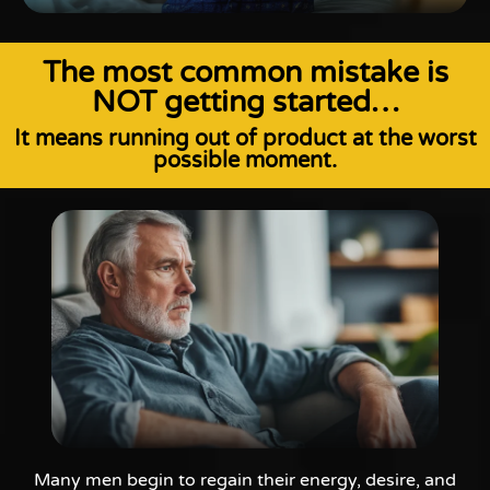
The most common mistake is
NOT getting started…
It means running out of product at the worst
possible moment.
Many men begin to regain their energy, desire, and