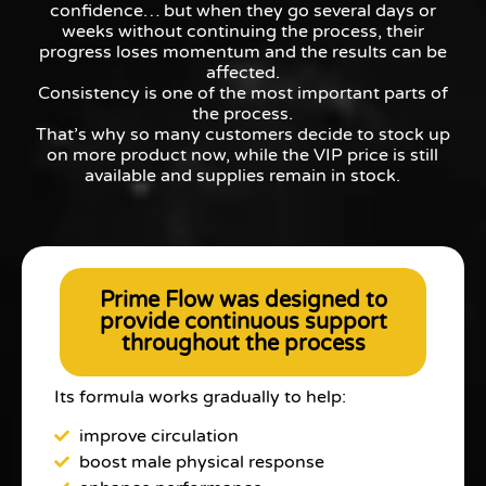
confidence… but when they go several days or
weeks without continuing the process, their
progress loses momentum and the results can be
affected.
Consistency is one of the most important parts of
the process.
That’s why so many customers decide to stock up
on more product now, while the VIP price is still
available and supplies remain in stock.
Prime Flow was designed to
provide continuous support
throughout the process
Its formula works gradually to help:
improve circulation
boost male physical response