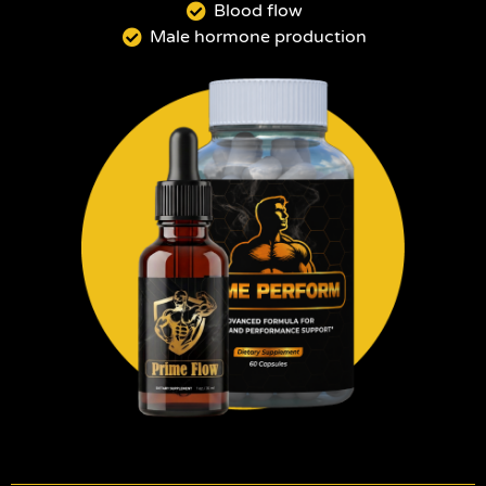
Blood flow
Male hormone production