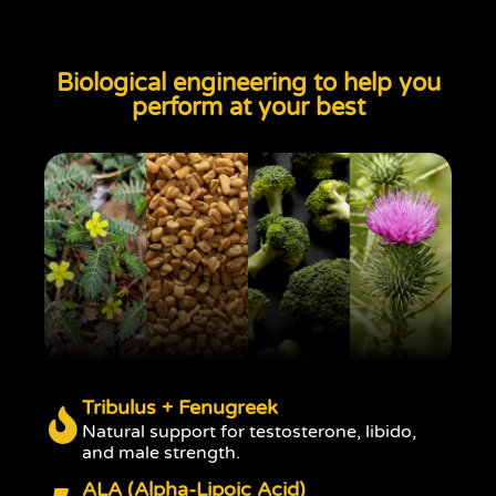
Biological engineering to help you
perform at your best
Tribulus + Fenugreek
Natural support for testosterone, libido,
and male strength.
ALA (Alpha-Lipoic Acid)