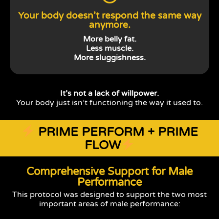
Your body doesn’t respond the same way
anymore.
More belly fat.
Less muscle.
More sluggishness.
It’s not a lack of willpower.
Your body just isn’t functioning the way it used to.
PRIME PERFORM + PRIME
FLOW
Comprehensive Support for Male
Performance
This protocol was designed to support the two most
important areas of male performance: