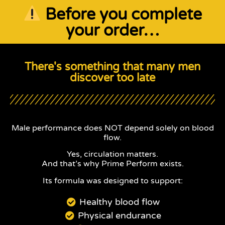
Before you complete
your order…
There's something that many men
discover too late
Male performance does NOT depend solely on blood
flow.
Yes, circulation matters.
And that’s why Prime Perform exists.
Its formula was designed to support:
Healthy blood flow
Physical endurance