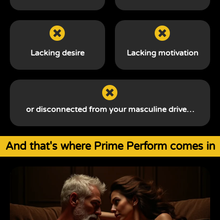
Lacking desire
Lacking motivation
or disconnected from your
masculine drive…
And that's where Prime Perform comes in