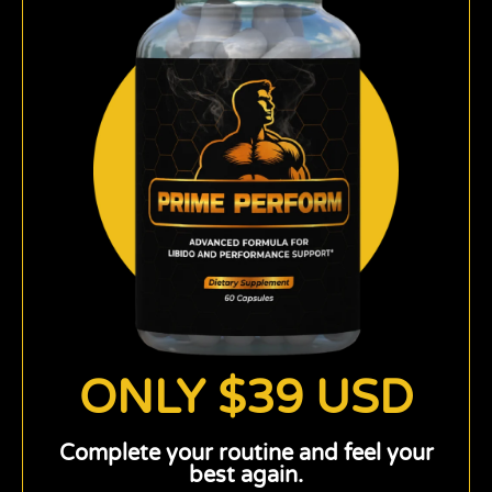
ONLY $39 USD
Complete your routine and feel your
best again.