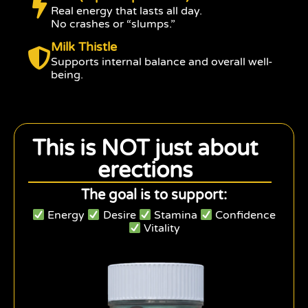
Real energy that lasts all day.
No crashes or “slumps.”
Milk Thistle
Supports internal balance and overall well-
being.
This is NOT just about
erections
The goal is to support:
Energy
Desire
Stamina
Confidence
Vitality