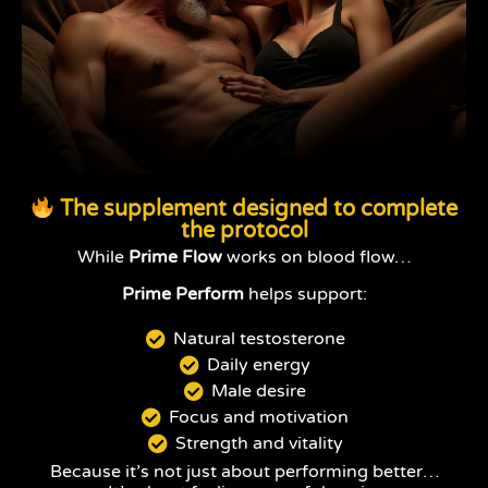
The supplement designed to complete
the protocol
While
Prime Flow
works on blood flow…
Prime Perform
helps support:
Natural testosterone
Daily energy
Male desire
Focus and motivation
Strength and vitality
Because it’s not just about performing better…