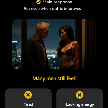
Male response
But even when traffic improves…
Many men still feel:
Tired
Lacking energy