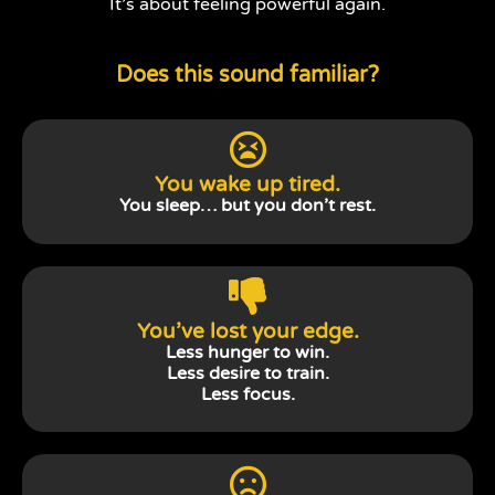
It’s about feeling powerful again.
Does this sound familiar?
You wake up tired.
You sleep… but you don’t rest.
You’ve lost your edge.
Less hunger to win.
Less desire to train.
Less focus.